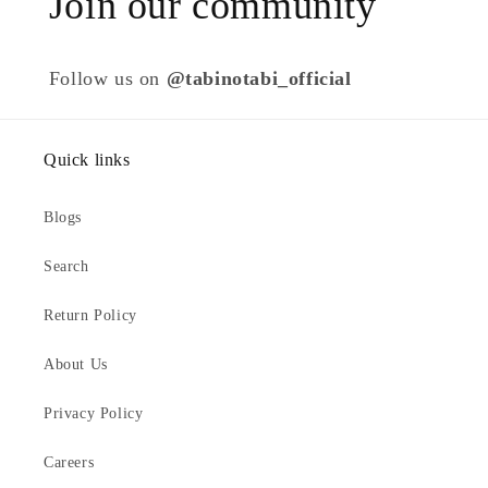
Join our community
Follow us on
@tabinotabi_official
Quick links
Blogs
Search
Return Policy
About Us
Privacy Policy
Careers