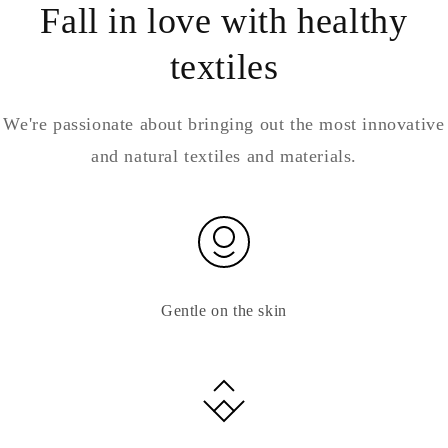
Fall in love with healthy
textiles
We're passionate about bringing out the most innovative
and natural textiles and materials.
Gentle on the skin