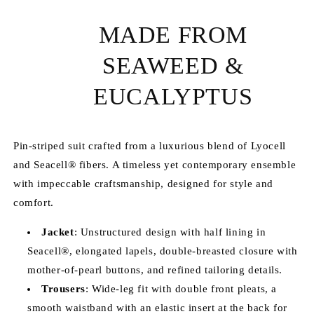
MADE FROM
SEAWEED &
EUCALYPTUS
Pin-striped suit crafted from a luxurious blend of Lyocell
and Seacell® fibers.
A timeless yet contemporary ensemble
with impeccable craftsmanship, designed for style and
comfort.
Jacket
: Unstructured design with half lining in
Seacell®, elongated lapels, double-breasted closure with
mother-of-pearl buttons, and refined tailoring details.
Trousers
: Wide-leg fit with double front pleats, a
smooth waistband with an elastic insert at the back for