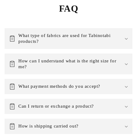
FAQ
What type of fabrics are used for Tabinotabi
products?
How can I understand what is the right size for
me?
What payment methods do you accept?
Can I return or exchange a product?
How is shipping carried out?