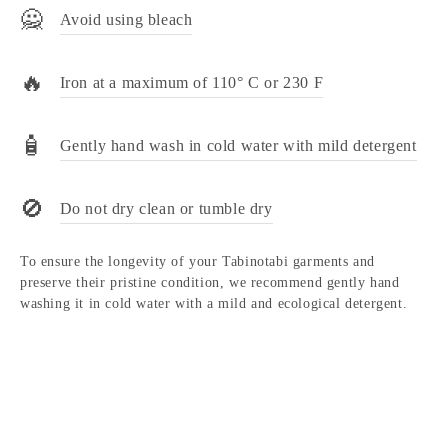
🙅
Avoid using bleach
🔥
Iron at a maximum of 110° C or 230 F
🧴
Gently hand wash in cold water with mild detergent
🚫
Do not dry clean or tumble dry
To ensure the longevity of your Tabinotabi garments and
preserve their pristine condition, we recommend gently hand
washing it in cold water with a mild and ecological detergent.