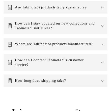
Are Tabinotabi products truly sustainable?
How can I stay updated on new collections and
Tabinotabi initiatives?
Where are Tabinotabi products manufactured?
How can I contact Tabinotabi's customer
service?
How long does shipping take?