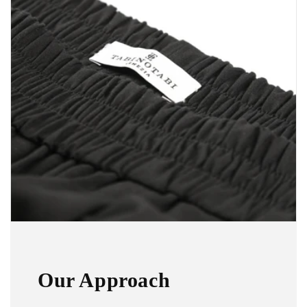
Our Approach