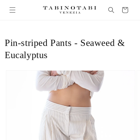
Skip to
Cart
content
Pin-striped Pants - Seaweed &
Eucalyptus
Skip to
product
information