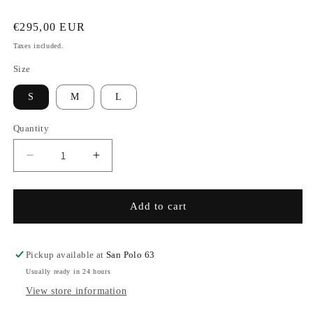
Regular
€295,00 EUR
price
Taxes included.
Size
S
M
L
Quantity
Decrease
Increase
quantity
quantity
for
for
Pin-
Pin-
Add to cart
striped
striped
Pants
Pants
-
-
Pickup available at
San Polo 63
Seaweed
Seaweed
Usually ready in 24 hours
&amp;
&amp;
View store information
Eucalyptus
Eucalyptus