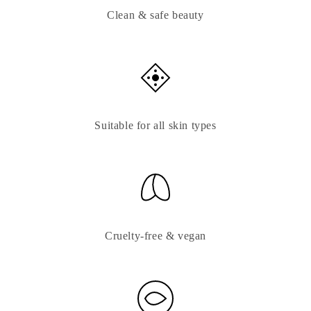
Clean & safe beauty
Suitable for all skin types
Cruelty-free & vegan