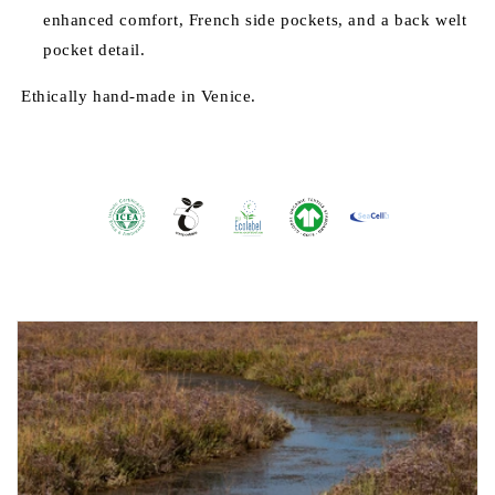
enhanced comfort, French side pockets, and a back welt
pocket detail.
Ethically hand-made in Venice.