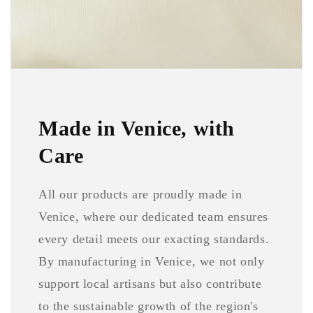
Made in Venice, with
Care
All our products are proudly made in
Venice, where our dedicated team ensures
every detail meets our exacting standards.
By manufacturing in Venice, we not only
support local artisans but also contribute
to the sustainable growth of the region's