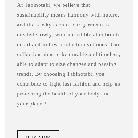
At Tabinotabi, we believe that
sustainability means harmony with nature,
and that's why each of our garments is
created slowly, with incredible attention to
detail and in low production volumes. Our
collection aims to be durable and timeless,
able to adapt to size changes and passing
trends. By choosing Tabinotabi, you
contribute to fight fast fashion and help us
protecting the health of your body and
your planet!
BUY NOW