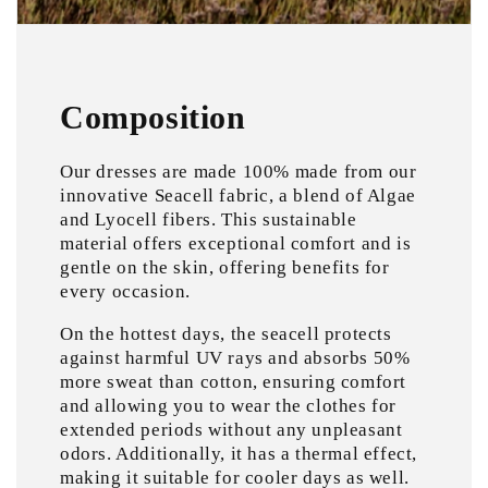
Composition
Our dresses are made 100% made from our
innovative Seacell fabric, a blend of Algae
and Lyocell fibers. This sustainable
material offers exceptional comfort and is
gentle on the skin, offering benefits for
every occasion.
On the hottest days, the seacell protects
against harmful UV rays and absorbs 50%
more sweat than cotton, ensuring comfort
and allowing you to wear the clothes for
extended periods without any unpleasant
odors. Additionally, it has a thermal effect,
making it suitable for cooler days as well.