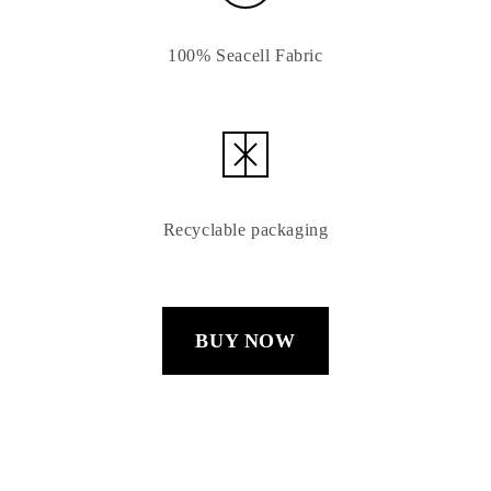
100% Seacell Fabric
Recyclable packaging
BUY NOW