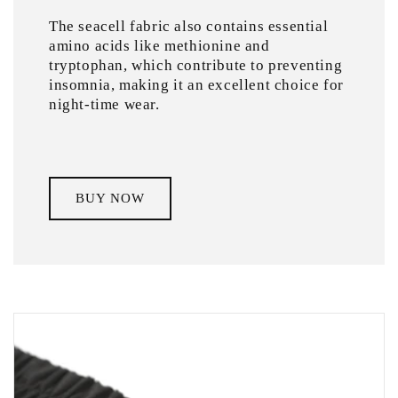
The seacell fabric also contains essential
amino acids like methionine and
tryptophan, which contribute to preventing
insomnia, making it an excellent choice for
night-time wear.
BUY NOW