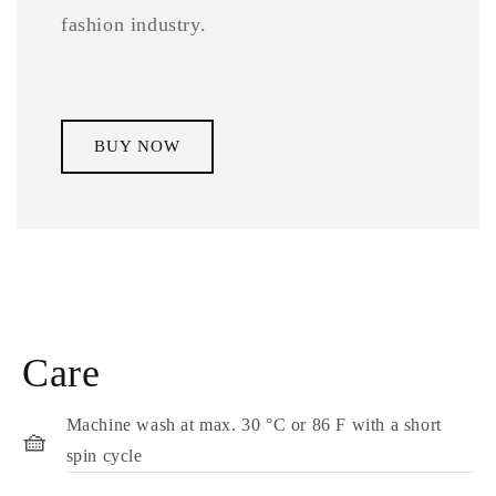
fashion industry.
BUY NOW
Care
Machine wash at max. 30 °C or 86 F with a short
🧺
spin cycle