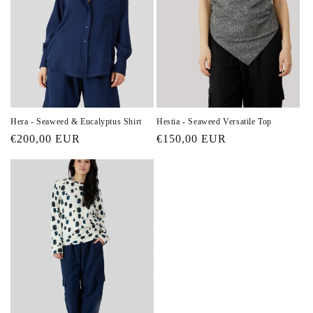
Hera - Seaweed & Eucalyptus Shirt
Hestia - Seaweed Versatile Top
Regular
€200,00 EUR
Regular
€150,00 EUR
price
price