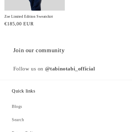
Zoe Limited Edition Sweatshirt
Regular
€185,00 EUR
price
Join our community
Follow us on
@tabinotabi_official
Quick links
Blogs
Search