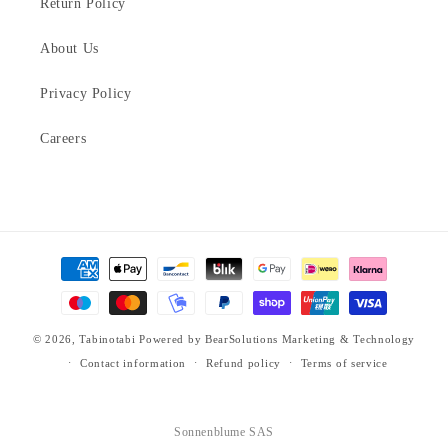
Return Policy
About Us
Privacy Policy
Careers
Payment
methods
© 2026,
Tabinotabi
Powered by
BearSolutions Marketing & Technology
Contact information
Refund policy
Terms of service
Sonnenblume SAS