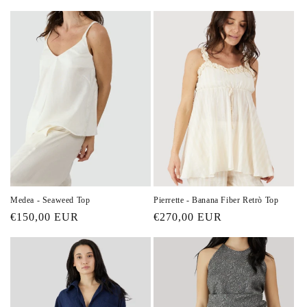
price
price
Medea - Seaweed Top
Pierrette - Banana Fiber Retrò Top
Regular
€150,00 EUR
Regular
€270,00 EUR
price
price