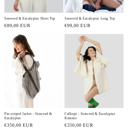
n
:
Seaweed & Eucalyptus Short Top
Seaweed & Eucalyptus Long Top
Regular
€89,00 EUR
Regular
€99,00 EUR
price
price
Pin-striped Jacket - Seaweed &
Calliope - Seaweed & Eucalyptus
Eucalyptus
Kimono
Regular
€350,00 EUR
Regular
€350,00 EUR