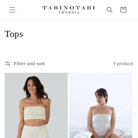
Skip to
Cart
content
C
Tops
o
l
Filter and sort
9 products
l
e
c
t
i
o