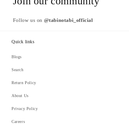
Join our community
Follow us on
@tabinotabi_official
Quick links
Blogs
Search
Return Policy
About Us
Privacy Policy
Careers