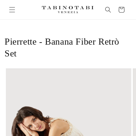
Skip to
Cart
content
Pierrette - Banana Fiber Retrò
Set
Skip to
product
information