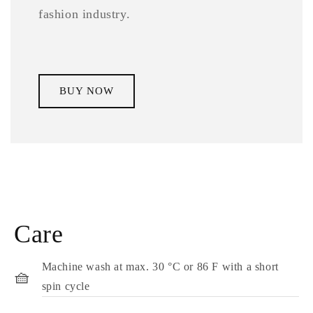
fashion industry.
BUY NOW
Care
Machine wash at max. 30 °C or 86 F with a short
🧺
spin cycle