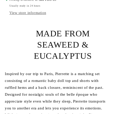
Retrò
Retrò
Usually ready in 24 hours
Set
Set
View store information
MADE FROM
SEAWEED &
EUCALYPTUS
Inspired by our trip to Paris, Pierrette is a matching set
consisting of a romantic baby doll top and shorts with
ruffled hems and a back closure, reminiscent of the past.
Designed for nostalgic souls of the belle époque who
appreciate style even while they sleep, Pierrette transports
you to another era and lets you experience its emotions.