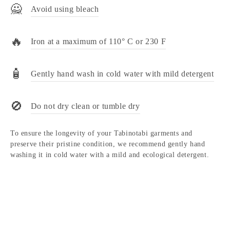
🙅
Avoid using bleach
🔥
Iron at a maximum of 110° C or 230 F
🧴
Gently hand wash in cold water with mild detergent
🚫
Do not dry clean or tumble dry
To ensure the longevity of your Tabinotabi garments and
preserve their pristine condition, we recommend gently hand
washing it in cold water with a mild and ecological detergent.