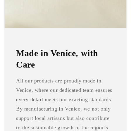
Made in Venice, with
Care
All our products are proudly made in
Venice, where our dedicated team ensures
every detail meets our exacting standards.
By manufacturing in Venice, we not only
support local artisans but also contribute
to the sustainable growth of the region's