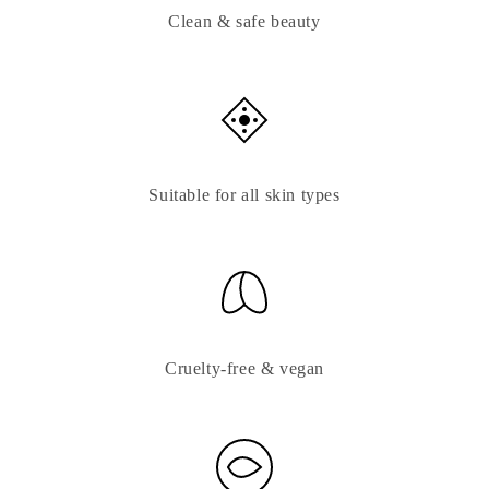
Clean & safe beauty
Suitable for all skin types
Cruelty-free & vegan