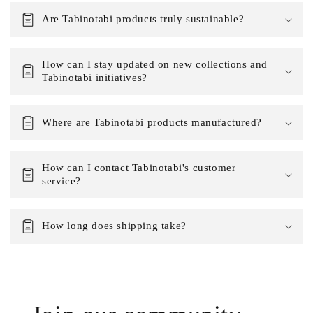
Are Tabinotabi products truly sustainable?
How can I stay updated on new collections and
Tabinotabi initiatives?
Where are Tabinotabi products manufactured?
How can I contact Tabinotabi's customer
service?
How long does shipping take?