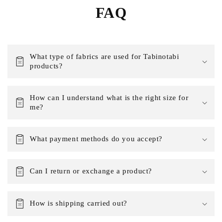
FAQ
What type of fabrics are used for Tabinotabi
products?
How can I understand what is the right size for
me?
What payment methods do you accept?
Can I return or exchange a product?
How is shipping carried out?