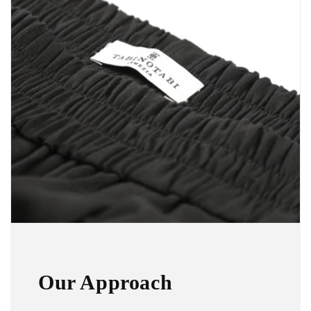
Our Approach