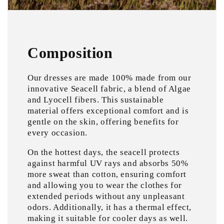
Composition
Our dresses are made 100% made from our
innovative Seacell fabric, a blend of Algae
and Lyocell fibers. This sustainable
material offers exceptional comfort and is
gentle on the skin, offering benefits for
every occasion.
On the hottest days, the seacell protects
against harmful UV rays and absorbs 50%
more sweat than cotton, ensuring comfort
and allowing you to wear the clothes for
extended periods without any unpleasant
odors. Additionally, it has a thermal effect,
making it suitable for cooler days as well.