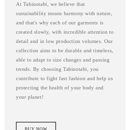
At Tabinotabi, we believe that
sustainability means harmony with nature,
and that's why each of our garments is
created slowly, with incredible attention to
detail and in low production volumes. Our
collection aims to be durable and timeless,
able to adapt to size changes and passing
trends. By choosing Tabinotabi, you
contribute to fight fast fashion and help us
protecting the health of your body and
your planet!
BUY NOW