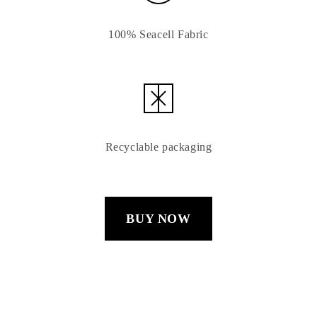
100% Seacell Fabric
Recyclable packaging
BUY NOW