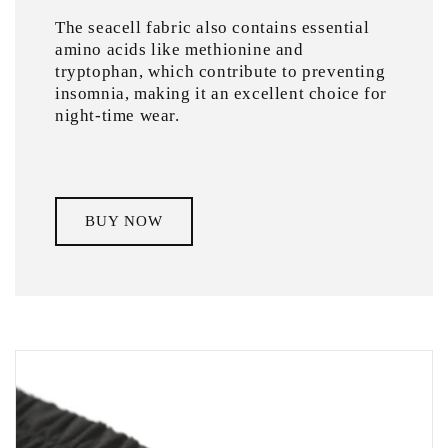
The seacell fabric also contains essential
amino acids like methionine and
tryptophan, which contribute to preventing
insomnia, making it an excellent choice for
night-time wear.
BUY NOW