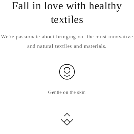
Fall in love with healthy
textiles
We're passionate about bringing out the most innovative
and natural textiles and materials.
Gentle on the skin