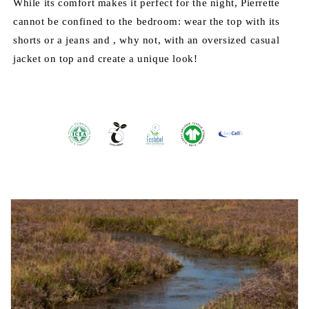
While its comfort makes it perfect for the night, Pierrette
cannot be confined to the bedroom: wear the top with its
shorts or a jeans and , why not, with an oversized casual
jacket on top and create a unique look!