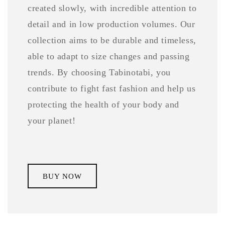
created slowly, with incredible attention to
detail and in low production volumes. Our
collection aims to be durable and timeless,
able to adapt to size changes and passing
trends. By choosing Tabinotabi, you
contribute to fight fast fashion and help us
protecting the health of your body and
your planet!
BUY NOW