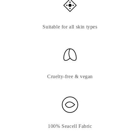
Suitable for all skin types
Cruelty-free & vegan
100% Seacell Fabric