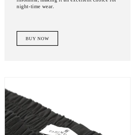
night-time wear.
BUY NOW