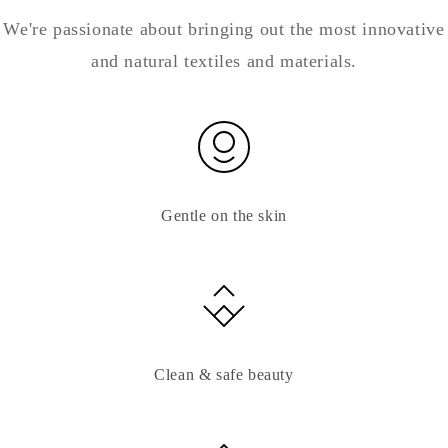
We're passionate about bringing out the most innovative
and natural textiles and materials.
Gentle on the skin
Clean & safe beauty