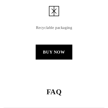
Recyclable packaging
BUY NOW
FAQ