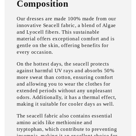
Composition
Our dresses are made 100% made from our
innovative Seacell fabric, a blend of Algae
and Lyocell fibers. This sustainable
material offers exceptional comfort and is
gentle on the skin, offering benefits for
every occasion.
On the hottest days, the seacell protects
against harmful UV rays and absorbs 50%
more sweat than cotton, ensuring comfort
and allowing you to wear the clothes for
extended periods without any unpleasant
odors. Additionally, it has a thermal effect,
making it suitable for cooler days as well.
The seacell fabric also contains essential
amino acids like methionine and
tryptophan, which contribute to preventing
insomnia, making it an excellent choice for