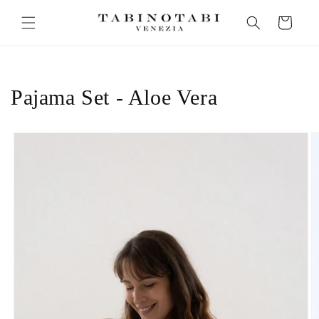
Skip to
Cart
content
Pajama Set - Aloe Vera
Skip to
product
information