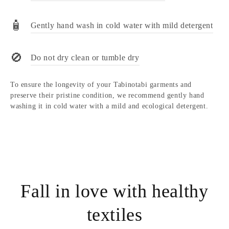
🧴
Gently hand wash in cold water with mild detergent
🚫
Do not dry clean or tumble dry
To ensure the longevity of your Tabinotabi garments and
preserve their pristine condition, we recommend gently hand
washing it in cold water with a mild and ecological detergent.
Fall in love with healthy
textiles