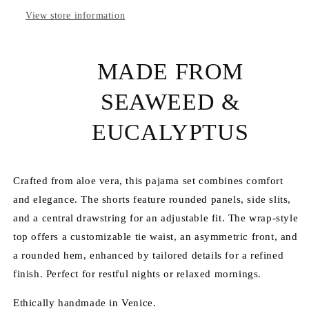
View store information
MADE FROM
SEAWEED &
EUCALYPTUS
Crafted from aloe vera, this pajama set combines comfort
and elegance. The shorts feature rounded panels, side slits,
and a central drawstring for an adjustable fit. The wrap-style
top offers a customizable tie waist, an asymmetric front, and
a rounded hem, enhanced by tailored details for a refined
finish. Perfect for restful nights or relaxed mornings.
Ethically handmade in Venice.