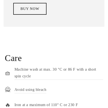
BUY NOW
Care
Machine wash at max. 30 °C or 86 F with a short
🧺
spin cycle
🙅
Avoid using bleach
🔥
Iron at a maximum of 110° C or 230 F