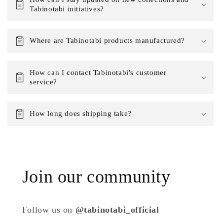
Tabinotabi initiatives?
Where are Tabinotabi products manufactured?
How can I contact Tabinotabi's customer
service?
How long does shipping take?
Join our community
Follow us on
@tabinotabi_official