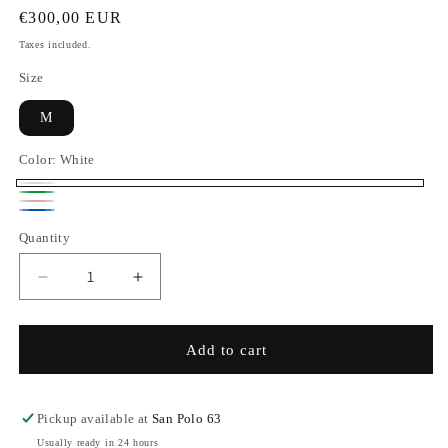
Regular
€300,00 EUR
price
Taxes included.
Size
M
Color:
White
White
Green
Pink
Blue
Quantity
Decrease
Increase
quantity
quantity
for
for
Pajama
Pajama
Add to cart
Set
Set
-
-
Aloe
Aloe
Pickup available at
San Polo 63
Vera
Vera
Usually ready in 24 hours