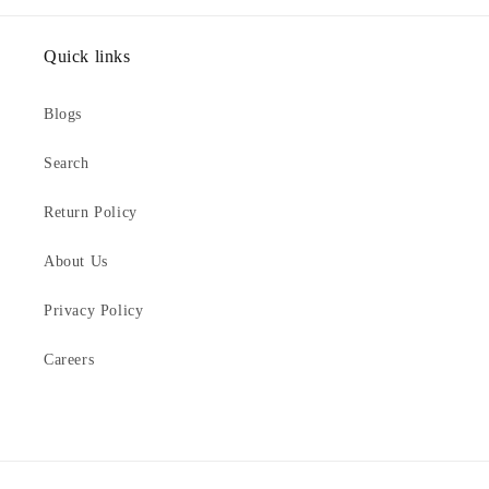
Quick links
Blogs
Search
Return Policy
About Us
Privacy Policy
Careers