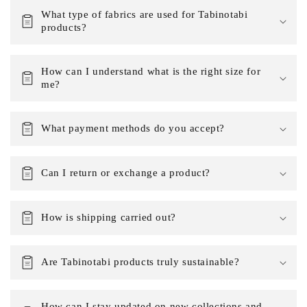
What type of fabrics are used for Tabinotabi
products?
How can I understand what is the right size for
me?
What payment methods do you accept?
Can I return or exchange a product?
How is shipping carried out?
Are Tabinotabi products truly sustainable?
How can I stay updated on new collections and