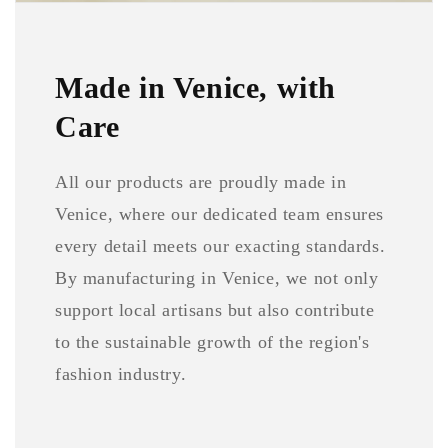
Made in Venice, with
Care
All our products are proudly made in
Venice, where our dedicated team ensures
every detail meets our exacting standards.
By manufacturing in Venice, we not only
support local artisans but also contribute
to the sustainable growth of the region's
fashion industry.