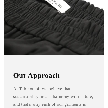
Our Approach
At Tabinotabi, we believe that
sustainability means harmony with nature,
and that's why each of our garments is