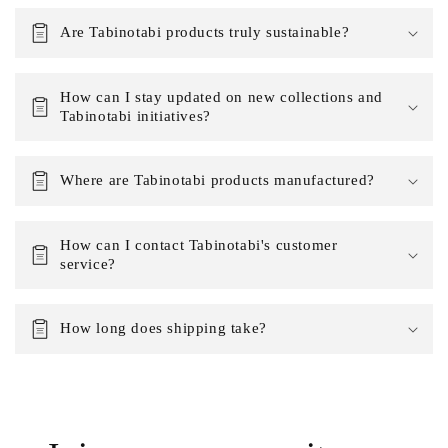
Are Tabinotabi products truly sustainable?
How can I stay updated on new collections and
Tabinotabi initiatives?
Where are Tabinotabi products manufactured?
How can I contact Tabinotabi's customer
service?
How long does shipping take?