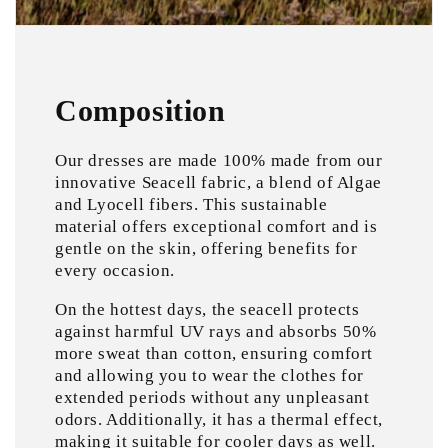
Composition
Our dresses are made 100% made from our
innovative Seacell fabric, a blend of Algae
and Lyocell fibers. This sustainable
material offers exceptional comfort and is
gentle on the skin, offering benefits for
every occasion.
On the hottest days, the seacell protects
against harmful UV rays and absorbs 50%
more sweat than cotton, ensuring comfort
and allowing you to wear the clothes for
extended periods without any unpleasant
odors. Additionally, it has a thermal effect,
making it suitable for cooler days as well.