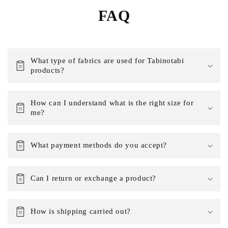
FAQ
What type of fabrics are used for Tabinotabi
products?
How can I understand what is the right size for
me?
What payment methods do you accept?
Can I return or exchange a product?
How is shipping carried out?