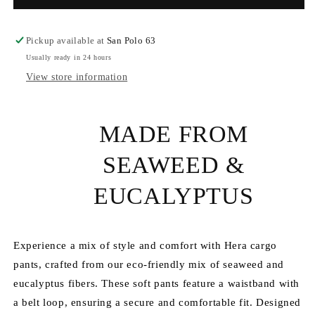
-
-
Seaweed
Seaweed
Cargo
Cargo
Pickup available at
San Polo 63
Pants
Pants
Usually ready in 24 hours
View store information
MADE FROM
SEAWEED &
EUCALYPTUS
Experience a mix of style and comfort with Hera cargo
pants, crafted from our eco-friendly mix of seaweed and
eucalyptus fibers. These soft pants feature a waistband with
a belt loop, ensuring a secure and comfortable fit. Designed