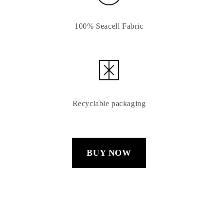
100% Seacell Fabric
Recyclable packaging
BUY NOW