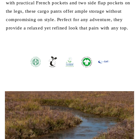
with practical French pockets and two side flap pockets on
the legs, these cargo pants offer ample storage without
compromising on style. Perfect for any adventure, they
provide a relaxed yet refined look that pairs with any top.