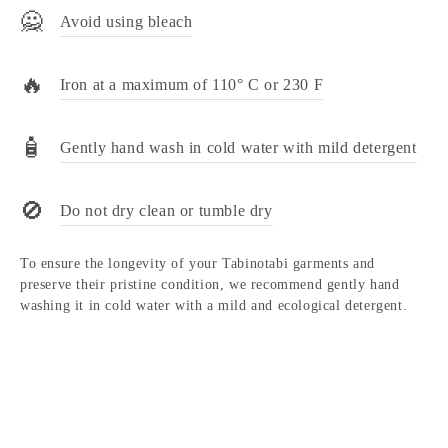
🙅
Avoid using bleach
🔥
Iron at a maximum of 110° C or 230 F
🧴
Gently hand wash in cold water with mild detergent
🚫
Do not dry clean or tumble dry
To ensure the longevity of your Tabinotabi garments and
preserve their pristine condition, we recommend gently hand
washing it in cold water with a mild and ecological detergent.