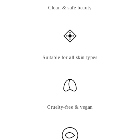
Clean & safe beauty
Suitable for all skin types
Cruelty-free & vegan