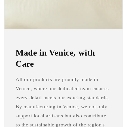
Made in Venice, with
Care
All our products are proudly made in
Venice, where our dedicated team ensures
every detail meets our exacting standards.
By manufacturing in Venice, we not only
support local artisans but also contribute
to the sustainable growth of the region's