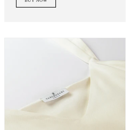
BUY NOW