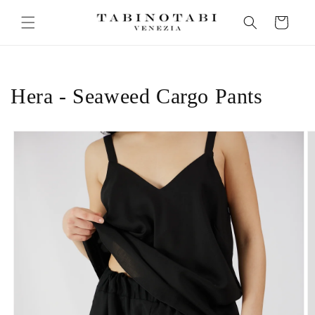
Skip to
Cart
content
Hera - Seaweed Cargo Pants
Skip to
product
information