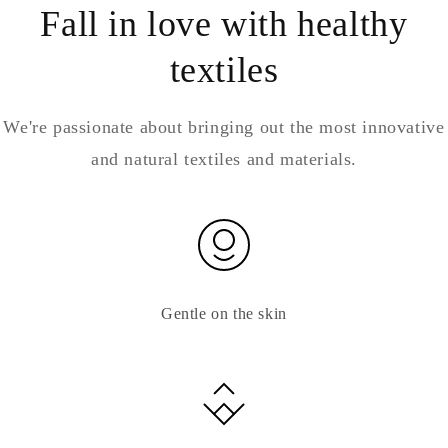
Fall in love with healthy
textiles
We're passionate about bringing out the most innovative
and natural textiles and materials.
Gentle on the skin