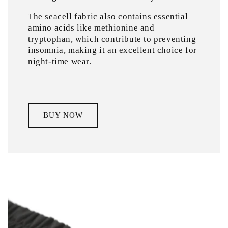
The seacell fabric also contains essential
amino acids like methionine and
tryptophan, which contribute to preventing
insomnia, making it an excellent choice for
night-time wear.
BUY NOW