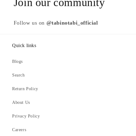
Join our community
Follow us on
@tabinotabi_official
Quick links
Blogs
Search
Return Policy
About Us
Privacy Policy
Careers