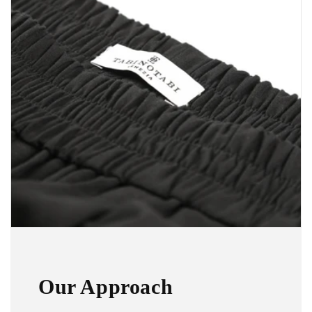
Our Approach