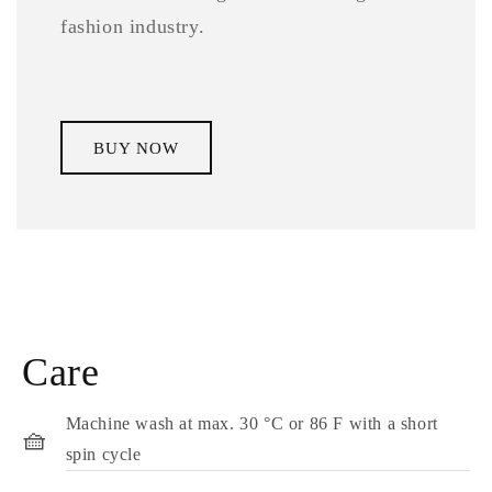
fashion industry.
BUY NOW
Care
Machine wash at max. 30 °C or 86 F with a short
🧺
spin cycle