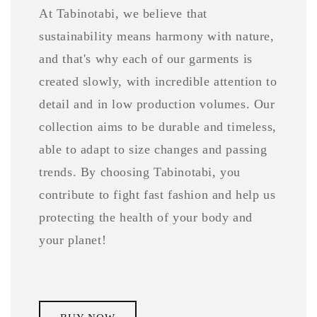
At Tabinotabi, we believe that
sustainability means harmony with nature,
and that's why each of our garments is
created slowly, with incredible attention to
detail and in low production volumes. Our
collection aims to be durable and timeless,
able to adapt to size changes and passing
trends. By choosing Tabinotabi, you
contribute to fight fast fashion and help us
protecting the health of your body and
your planet!