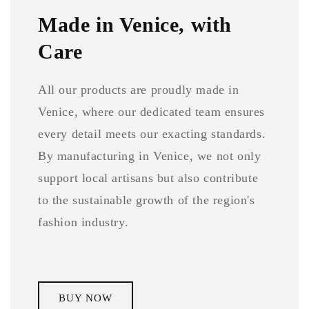
Made in Venice, with
Care
All our products are proudly made in
Venice, where our dedicated team ensures
every detail meets our exacting standards.
By manufacturing in Venice, we not only
support local artisans but also contribute
to the sustainable growth of the region's
fashion industry.
BUY NOW