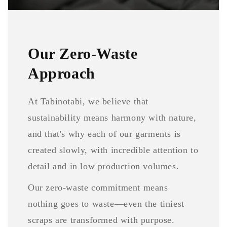
Our Zero-Waste
Approach
At Tabinotabi, we believe that
sustainability means harmony with nature,
and that's why each of our garments is
created slowly, with incredible attention to
detail and in low production volumes.
Our zero-waste commitment means
nothing goes to waste—even the tiniest
scraps are transformed with purpose.