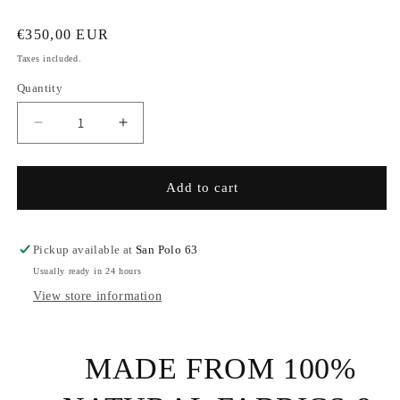
Regular
€350,00 EUR
price
Taxes included.
Quantity
Decrease
Increase
quantity
quantity
for
for
Eco
Eco
Add to cart
Cashmire
Cashmire
and
and
Seaweed
Seaweed
Pickup available at
San Polo 63
Scarf
Scarf
Usually ready in 24 hours
View store information
MADE FROM 100%