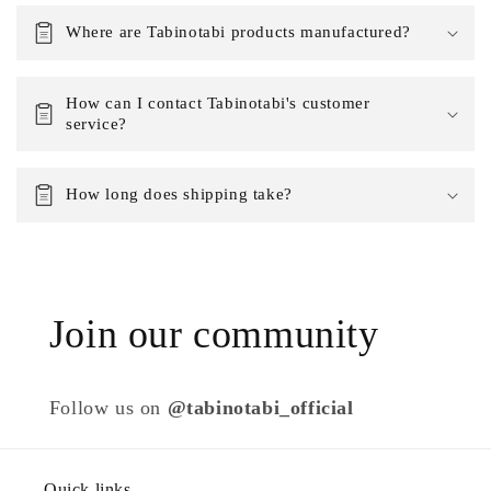
Where are Tabinotabi products manufactured?
How can I contact Tabinotabi's customer
service?
How long does shipping take?
Join our community
Follow us on
@tabinotabi_official
Quick links