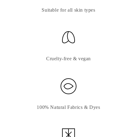
Suitable for all skin types
Cruelty-free & vegan
100% Natural Fabrics & Dyes