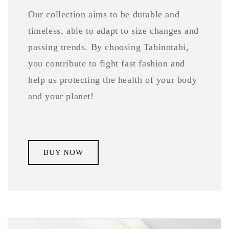
Our collection aims to be durable and
timeless, able to adapt to size changes and
passing trends. By choosing Tabinotabi,
you contribute to fight fast fashion and
help us protecting the health of your body
and your planet!
BUY NOW