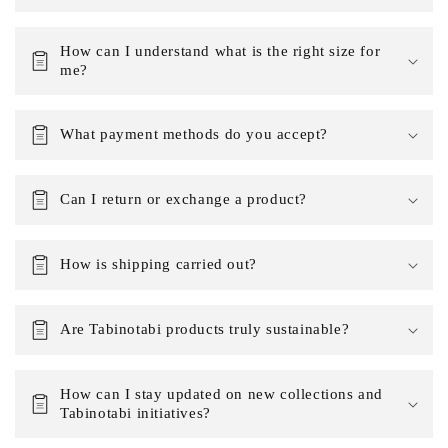
How can I understand what is the right size for
me?
What payment methods do you accept?
Can I return or exchange a product?
How is shipping carried out?
Are Tabinotabi products truly sustainable?
How can I stay updated on new collections and
Tabinotabi initiatives?