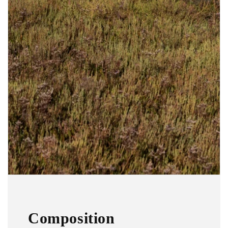
Composition