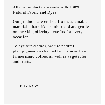
All our products are made with 100%
Natural Fabric and Dyes.
Our products are crafted from sustainable
materials that offer comfort and are gentle
on the skin, offering benefits for every
occasion.
To dye our clothes, we use natural
plantpigments extracted from spices like
turmericand coffee, as well as vegetables
and fruits.
BUY NOW