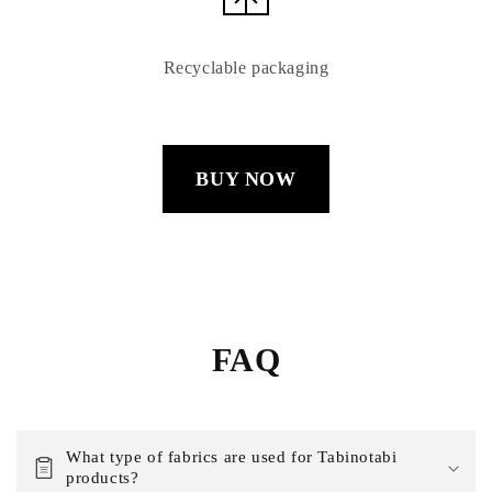
Recyclable packaging
BUY NOW
FAQ
What type of fabrics are used for Tabinotabi
products?