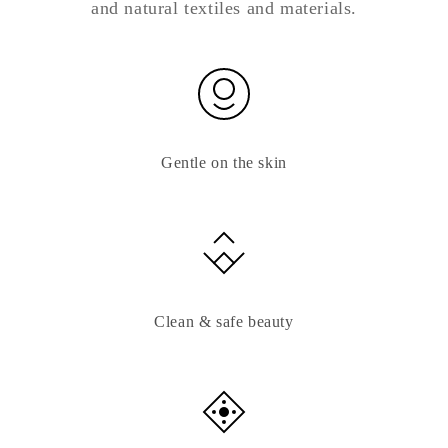
and natural textiles and materials.
Gentle on the skin
Clean & safe beauty