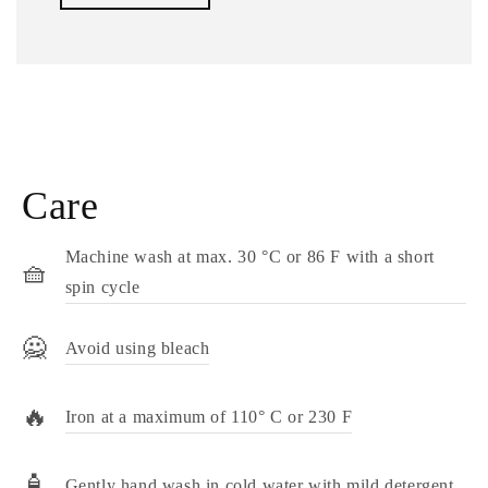
Care
Machine wash at max. 30 °C or 86 F with a short
🧺
spin cycle
🙅
Avoid using bleach
🔥
Iron at a maximum of 110° C or 230 F
🧴
Gently hand wash in cold water with mild detergent