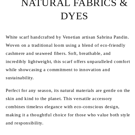
NATURAL FABRICS &
DYES
White scarf handcrafted by Venetian artisan Sabrina Pandin.
Woven on a traditional loom using a blend of eco-friendly
cashmere and seaweed fibers. Soft, breathable, and
incredibly lightweight, this scarf offers unparalleled comfort
while showcasing a commitment to innovation and
sustainability.
Perfect for any season, its natural materials are gentle on the
skin and kind to the planet. This versatile accessory
combines timeless elegance with eco-conscious design,
making it a thoughtful choice for those who value both style
and responsibility.