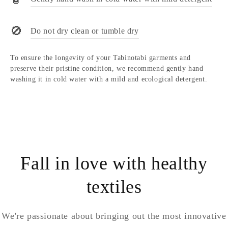
🚫
Do not dry clean or tumble dry
To ensure the longevity of your Tabinotabi garments and
preserve their pristine condition, we recommend gently hand
washing it in cold water with a mild and ecological detergent.
Fall in love with healthy
textiles
We're passionate about bringing out the most innovative