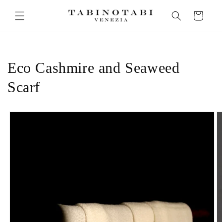
Skip to
Cart
content
Eco Cashmire and Seaweed
Scarf
Skip to
product
information