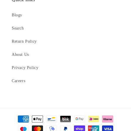
Blogs
Search
Return Policy
About Us
Privacy Policy
Careers
Payment
methods