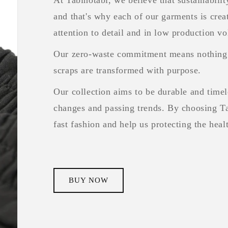
and that's why each of our garments is crea
attention to detail and in low production v
Our zero-waste commitment means nothing 
scraps are transformed with purpose.
Our collection aims to be durable and timele
changes and passing trends. By choosing Ta
fast fashion and help us protecting the hea
BUY NOW