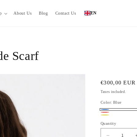
EN
p
About Us
Blog
Contact Us
e Scarf
Regular
€300,00 EUR
price
Taxes included.
Color:
Blue
Blue
Red
Yellow
Quantity