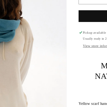
Decrease
quantity
for
Cashmere
Handmade
Scarf
Pickup available
Usually ready in 
View store info
M
NA
Yellow scarf han