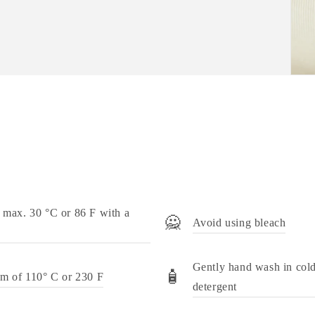
 max. 30 °C or 86 F with a
🙅
Avoid using bleach
Gently hand wash in cold
🧴
um of 110° C or 230 F
detergent