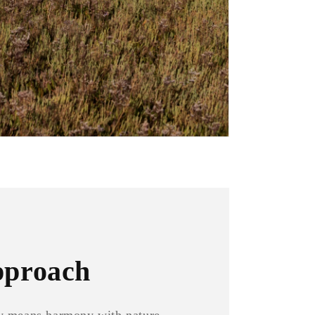
pproach
ity means harmony with nature,