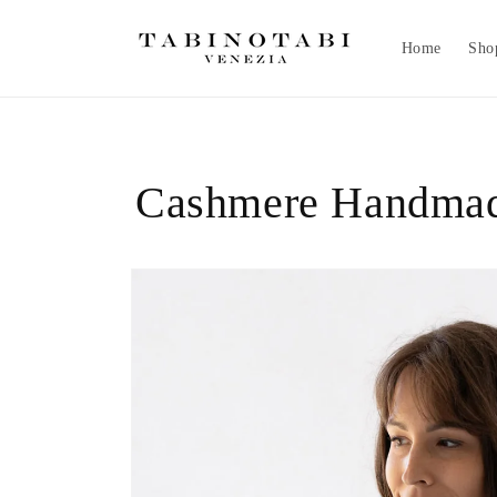
Skip to
content
Home
Sho
Cashmere Handmad
Skip to
product
information