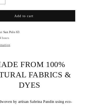
Increase
quantity
for
Cashmere
Add to cart
Handmade
Scarf
 at
San Polo 63
24 hours
rmation
ADE FROM 100%
TURAL FABRICS &
DYES
dwoven by artisan Sabrina Pandin using eco-