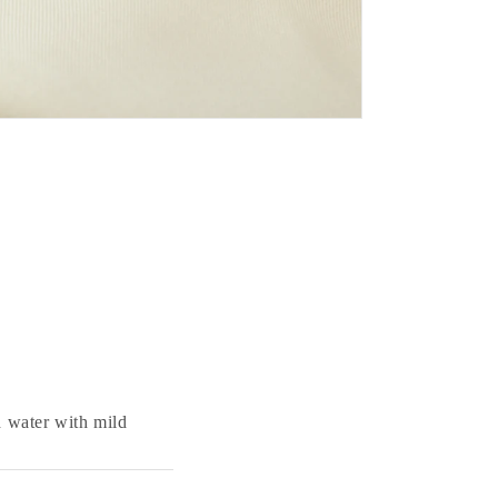
 water with mild