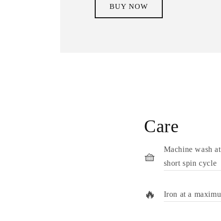
BUY NOW
Care
Machine wash at
🧺
short spin cycle
🔥
Iron at a maxim