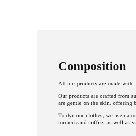
Composition
All our products are made with
Our products are crafted from su
are gentle on the skin, offering 
To dye our clothes, we use natur
turmericand coffee, as well as ve