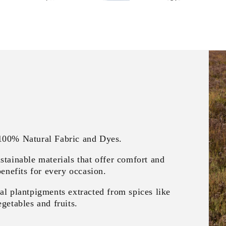
 100% Natural Fabric and Dyes.
stainable materials that offer comfort and
benefits for every occasion.
al plantpigments extracted from spices like
getables and fruits.