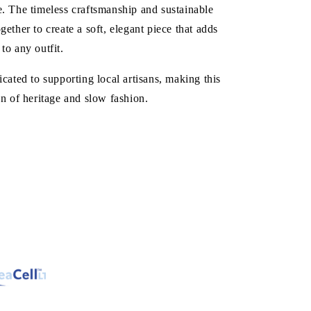
. The timeless craftsmanship and sustainable
gether to create a soft, elegant piece that adds
to any outfit.
icated to supporting local artisans, making this
on of heritage and slow fashion.