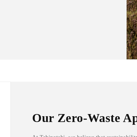
Our Zero-Waste A
At Tabinotabi, we believe that sustainabil