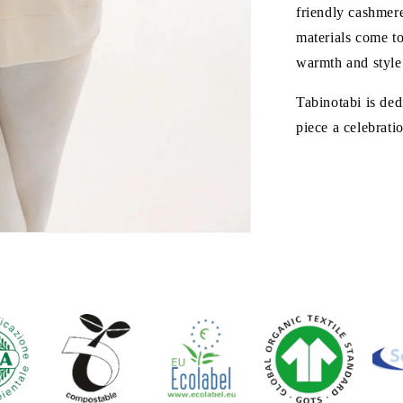
friendly cashmere
materials come to
warmth and style 
Tabinotabi is ded
piece a celebrati