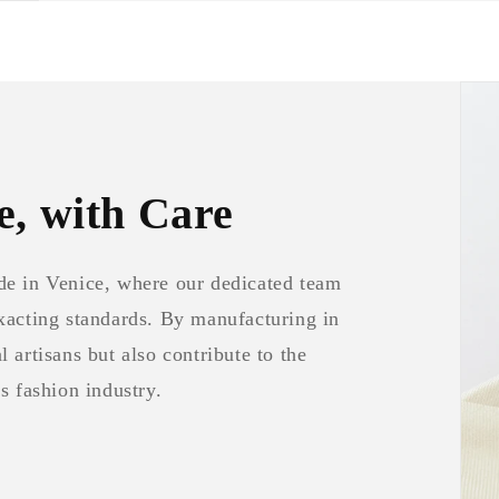
e, with Care
de in Venice, where our dedicated team
exacting standards. By manufacturing in
 artisans but also contribute to the
s fashion industry.