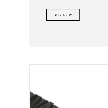
BUY NOW