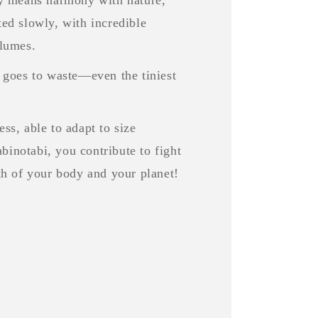
ted slowly, with incredible
olumes.
goes to waste—even the tiniest
ss, able to adapt to size
binotabi, you contribute to fight
lth of your body and your planet!