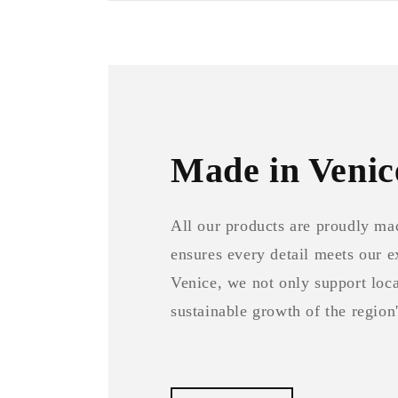
Made in Venic
All our products are proudly ma
ensures every detail meets our 
Venice, we not only support local
sustainable growth of the region'